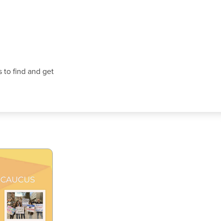
 to find and get