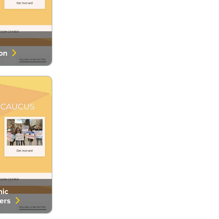
ion
nic
eers