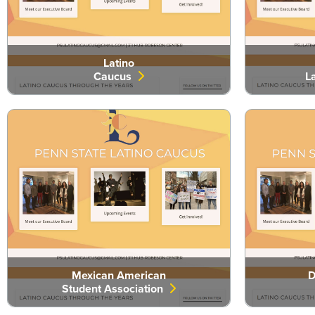
Latino
Caucus
L
Mexican American
D
Student Association