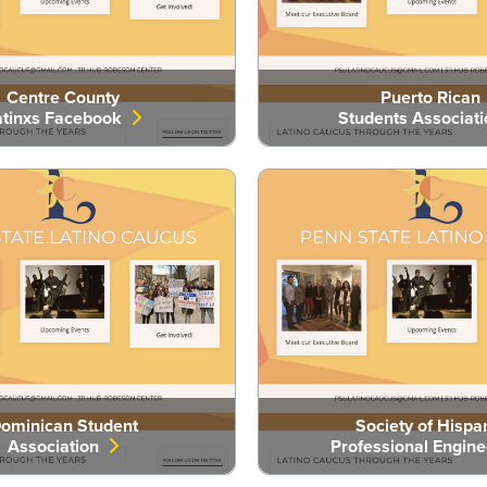
Centre County
Puerto Rican
atinxs Facebook
Students Associat
ominican Student
Society of Hispa
Association
Professional Engin