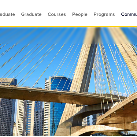
aduate
Graduate
Courses
People
Programs
Commu