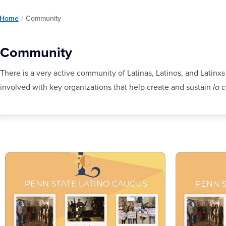
Home
/
Community
Community
There is a very active community of Latinas, Latinos, and Latinxs
involved with key organizations that help create and sustain
la 