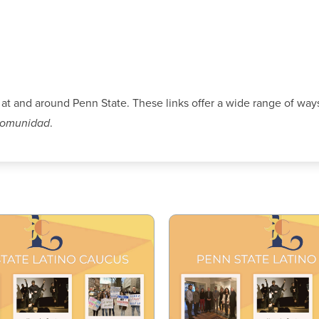
 at and around Penn State. These links offer a wide range of ways
comunidad
.