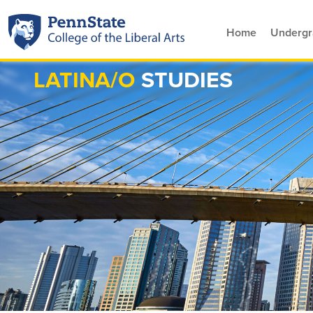
Home
Undergr
LATINA/O
STUDIES