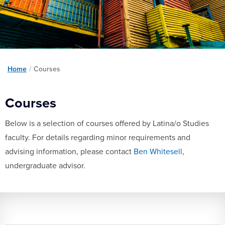
Home
/
Courses
Courses
Below is a selection of courses offered by Latina/o Studies
faculty. For details regarding minor requirements and
advising information, please contact
Ben Whitesell
,
undergraduate advisor.