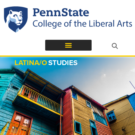
LATINA/O
STUDIES