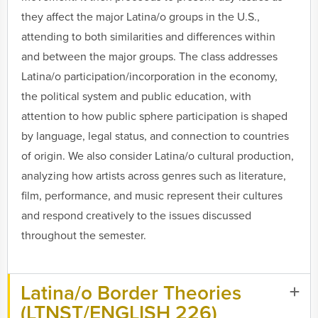
they affect the major Latina/o groups in the U.S.,
attending to both similarities and differences within
and between the major groups. The class addresses
Latina/o participation/incorporation in the economy,
the political system and public education, with
attention to how public sphere participation is shaped
by language, legal status, and connection to countries
of origin. We also consider Latina/o cultural production,
analyzing how artists across genres such as literature,
film, performance, and music represent their cultures
and respond creatively to the issues discussed
throughout the semester.
Latina/o Border Theories
(LTNST/ENGLISH 226)