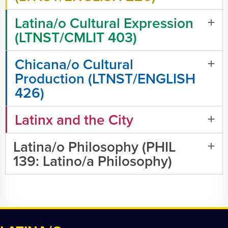
Latina/o Cultural Expression
(LTNST/CMLIT 403)
Chicana/o Cultural
Production (LTNST/ENGLISH
426)
Latinx and the City
Latina/o Philosophy (PHIL
139: Latino/a Philosophy)