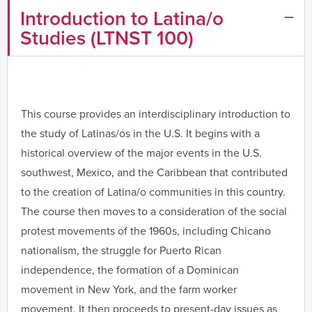
Introduction to Latina/o
Studies (LTNST 100)
This course provides an interdisciplinary introduction to
the study of Latinas/os in the U.S. It begins with a
historical overview of the major events in the U.S.
southwest, Mexico, and the Caribbean that contributed
to the creation of Latina/o communities in this country.
The course then moves to a consideration of the social
protest movements of the 1960s, including Chicano
nationalism, the struggle for Puerto Rican
independence, the formation of a Dominican
movement in New York, and the farm worker
movement. It then proceeds to present-day issues as