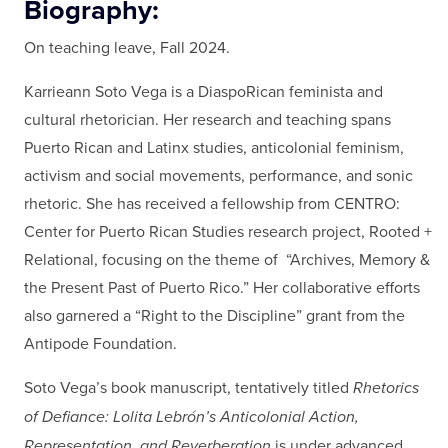
Biography:
On teaching leave, Fall 2024.
Karrieann Soto Vega is a DiaspoRican feminista and
cultural rhetorician. Her research and teaching spans
Puerto Rican and Latinx studies, anticolonial feminism,
activism and social movements, performance, and sonic
rhetoric. She has received a fellowship from CENTRO:
Center for Puerto Rican Studies research project, Rooted +
Relational, focusing on the theme of “Archives, Memory &
the Present Past of Puerto Rico.” Her collaborative efforts
also garnered a “Right to the Discipline” grant from the
Antipode Foundation.
Soto Vega’s book manuscript, tentatively titled
Rhetorics
of Defiance: Lolita Lebrón’s Anticolonial Action,
Representation, and Reverberation
is under advanced