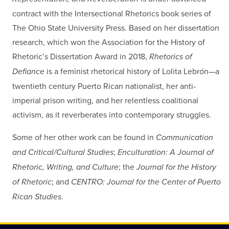
contract with the Intersectional Rhetorics book series of
The Ohio State University Press. Based on her dissertation
research, which won the Association for the History of
Rhetoric’s Dissertation Award in 2018,
Rhetorics of
Defiance
is a feminist rhetorical history of Lolita Lebrón—a
twentieth century Puerto Rican nationalist, her anti-
imperial prison writing, and her relentless coalitional
activism, as it reverberates into contemporary struggles.
Some of her other work can be found in
Communication
and Critical/Cultural Studies
;
Enculturation: A Journal of
Rhetoric, Writing, and Culture
; the
Journal for the History
of Rhetoric
; and
CENTRO: Journal for the Center of Puerto
Rican Studies
.