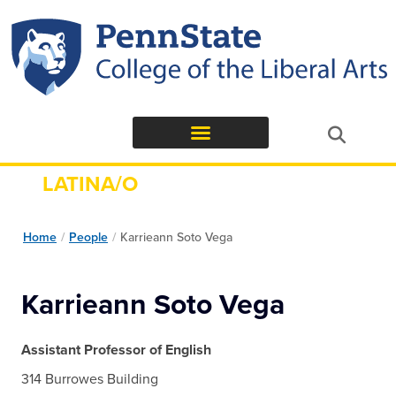
LATINA/O
STUDIES
Home
/
People
/
Karrieann Soto Vega
Karrieann Soto Vega
Assistant Professor of English
314 Burrowes Building