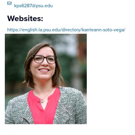
kps6287@psu.edu
Websites:
https://english.la.psu.edu/directory/karrieann-soto-vega/